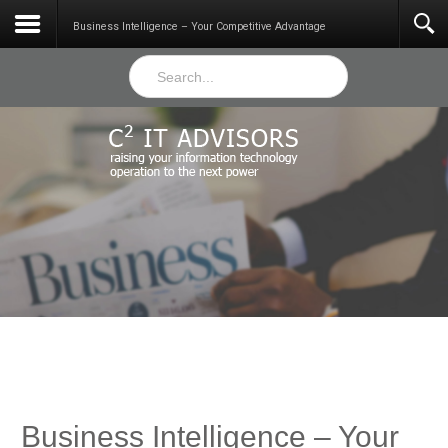
Services
Business Intelligence – Your Competitive Advantage
Business Intelligence – Your