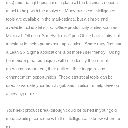
etc.) and the right questions in place all the business needs is
a tool to help with the analysis. Many business intelligence
tools are available in the marketplace, but a simple and
available tool is statistics. Office productivity suites such as
Microsoft Office or Sun Systems Open Office have statistical
functions in their spreadsheet application. Some may find that
a Lean Six Sigma applications a bit more user friendly. Using
Lean Six Sigma techniques will help identify the normal
operating parameters, their outliers, their triggers, and
enhancement opportunities. These statistical tools can be
used to validate your hunch, gut, and intuition or help develop
a new hypothesis.
Your next product breakthrough could be buried in your gold
mine awaiting someone with the intelligence to know where to
dig.