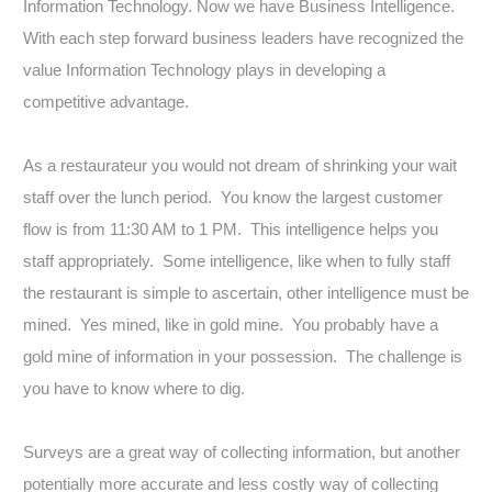
Information Technology. Now we have Business Intelligence.
With each step forward business leaders have recognized the
value Information Technology plays in developing a
competitive advantage.
As a restaurateur you would not dream of shrinking your wait
staff over the lunch period. You know the largest customer
flow is from 11:30 AM to 1 PM. This intelligence helps you
staff appropriately. Some intelligence, like when to fully staff
the restaurant is simple to ascertain, other intelligence must be
mined. Yes mined, like in gold mine. You probably have a
gold mine of information in your possession. The challenge is
you have to know where to dig.
Surveys are a great way of collecting information, but another
potentially more accurate and less costly way of collecting