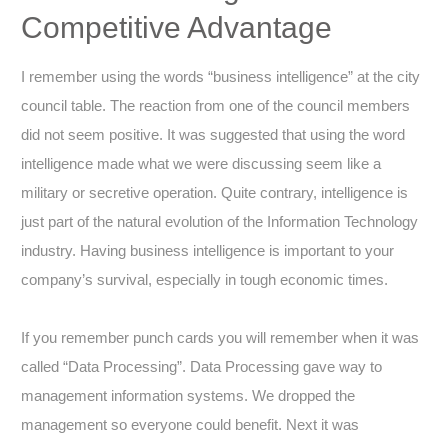
Competitive Advantage
I remember using the words “business intelligence” at the city
council table. The reaction from one of the council members
did not seem positive. It was suggested that using the word
intelligence made what we were discussing seem like a
military or secretive operation. Quite contrary, intelligence is
just part of the natural evolution of the Information Technology
industry. Having business intelligence is important to your
company’s survival, especially in tough economic times.
If you remember punch cards you will remember when it was
called “Data Processing”. Data Processing gave way to
management information systems. We dropped the
management so everyone could benefit. Next it was