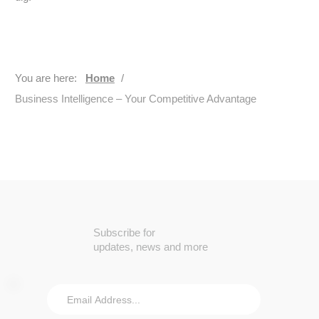
You are here:
Home
/
Business Intelligence – Your Competitive Advantage
Subscribe for
updates, news and more