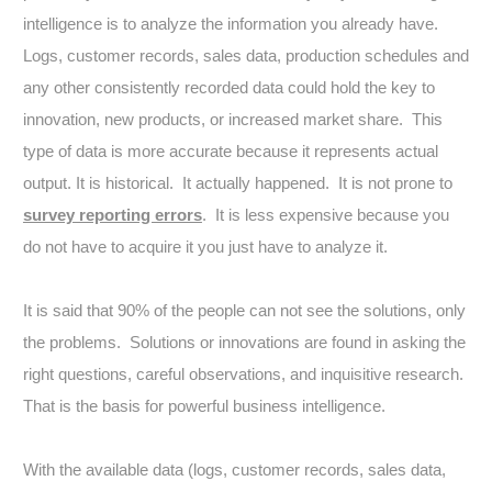
intelligence is to analyze the information you already have.
Logs, customer records, sales data, production schedules and
any other consistently recorded data could hold the key to
innovation, new products, or increased market share. This
type of data is more accurate because it represents actual
output. It is historical. It actually happened. It is not prone to
survey reporting errors
. It is less expensive because you
do not have to acquire it you just have to analyze it.
It is said that 90% of the people can not see the solutions, only
the problems. Solutions or innovations are found in asking the
right questions, careful observations, and inquisitive research.
That is the basis for powerful business intelligence.
With the available data (logs, customer records, sales data,